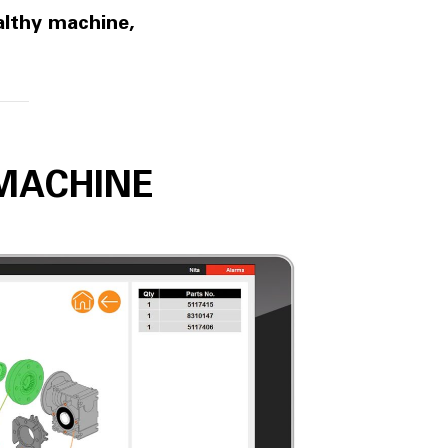
althy machine,
MACHINE