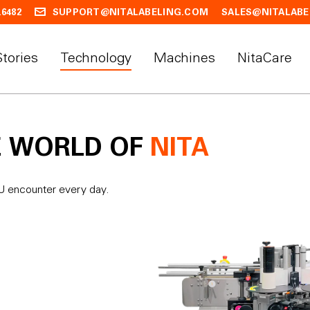
.6482
SUPPORT@NITALABELING.COM
SALES@NITALABE
Stories
Technology
Machines
NitaCare
E WORLD OF
NITA
OU encounter every day.