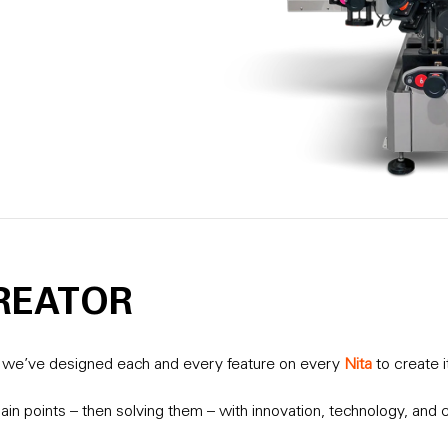
REATOR
it we’ve designed each and every feature on every
Nita
to create i
ain points – then solving them – with innovation, technology, and c