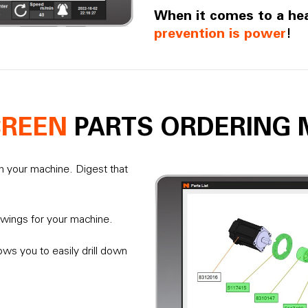
When it comes to a he
prevention is power
!
CREEN
PARTS ORDERING 
om your machine. Digest that
awings for your machine.
lows you to easily drill down