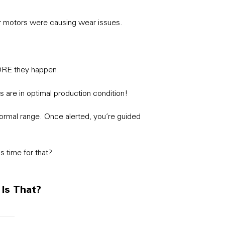
ur motors were causing wear issues.
ORE they happen.
s are in optimal production condition!
 normal range. Once alerted, you’re guided
s time for that?
 Is That?