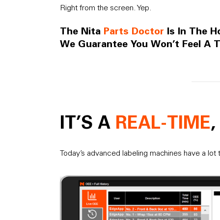
Right from the screen. Yep.
The Nita
Parts Doctor
Is In The H
We Guarantee You Won’t Feel A T
IT’S A
REAL-TIME
Today’s advanced labeling machines have a lot t