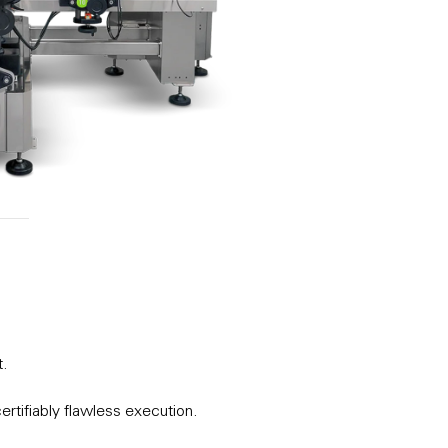
t.
ertifiably flawless execution.