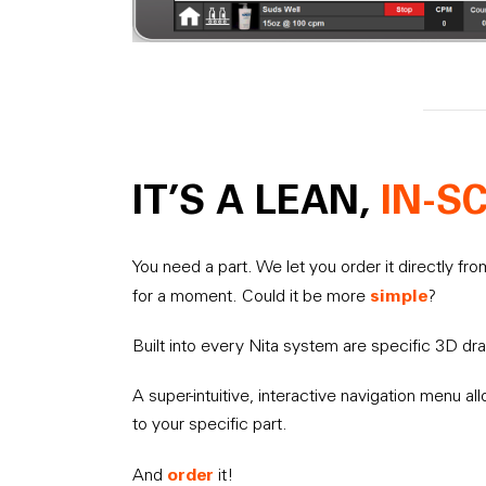
IT’S A LEAN,
IN-S
You need a part. We let you order it directly fr
simple
for a moment. Could it be more
?
Built into every Nita system are specific 3D dr
A super-intuitive, interactive navigation menu al
to your specific part.
order
And
it!