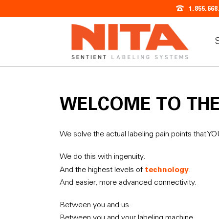
1.855.668
WELCOME TO TH
We solve the actual labeling pain points that Y
We do this with ingenuity.
technology
And the highest levels of
.
And easier, more advanced connectivity.
Between you and us.
Between you and your labeling machine.