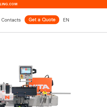
LING.COM
Get a Quote
Contacts
EN