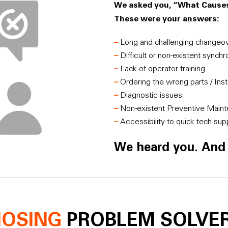
We asked you, “What Caus
These were your answers:
–
Long and challenging changeo
–
Difficult or non-existent synch
–
Lack of operator training
–
Ordering the wrong parts / Insta
–
Diagnostic issues
–
Non-existent Preventive Main
–
Accessibility to quick tech sup
We heard you. An
NOSING
PROBLEM SOLVE