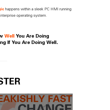
ic
happens within a sleek PC HMI running
nterprise operating system.
ow
Well
You Are Doing
ng If You Are Doing Well.
STER