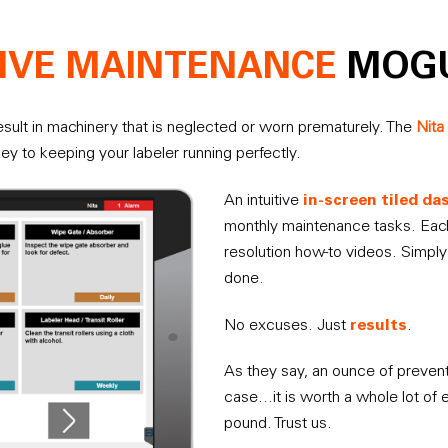
IVE MAINTENANCE
MOG
sult in machinery that is neglected or worn prematurely. The
Nita
key to keeping your labeler running perfectly.
in-screen tiled d
An intuitive
monthly maintenance tasks. Each
resolution how-to videos. Simply 
done.
results
No excuses. Just
.
As they say, an ounce of preventi
case…it is worth a whole lot of 
pound. Trust us.