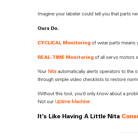
Imagine your labeler could tell you that parts
Ours Do.
CYCLICAL Monitoring
of wear parts means 
REAL-TIME Monitoring
of all servo motors 
Your
Nita
automatically alerts operators to the 
through simple video checklists to restore norm
Without this tool, you’d only know about a prob
Not our
Uptime Machine
It’s Like Having A Little Nita
Cons