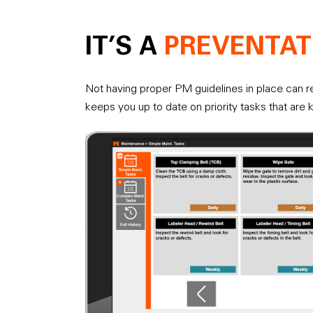
IT’S A
PREVENTAT
Not having proper PM guidelines in place can re
keeps you up to date on priority tasks that are 