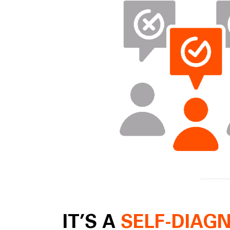
IT’S A
SELF-DIAG