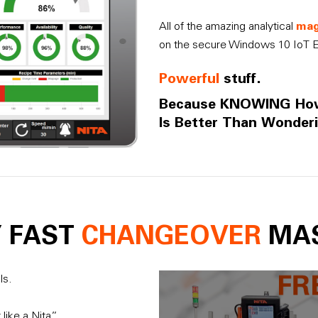
mag
All of the amazing analytical
on the secure Windows 10 IoT E
Powerful
stuff.
Because KNOWING H
Is Better Than Wonderi
Y FAST
CHANGEOVER
MA
ls.
ike a Nita”.