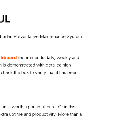
UL
built-in Preventative Maintenance System
ashboard
recommends daily, weekly and
 is demonstrated with detailed high-
check the box to verify that it has been
on is worth a pound of cure. Or in this
extra uptime and productivity. More than a