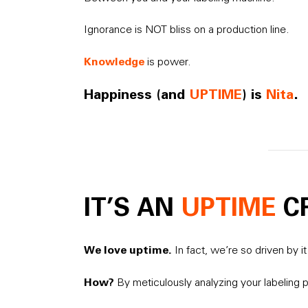
Ignorance is NOT bliss on a production line.
Knowledge
is power.
Happiness (and
UPTIME
) is
Nita
.
IT’S AN
UPTIME
C
We love uptime.
In fact, we’re so driven by 
How?
By meticulously analyzing your labeling p