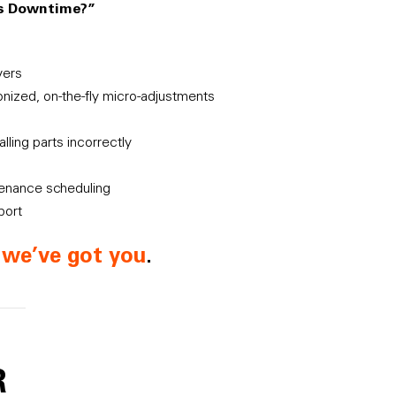
es Downtime?”
vers
ronized, on-the-fly micro-adjustments
lling parts incorrectly
tenance scheduling
port
d
we’ve got you
.
R