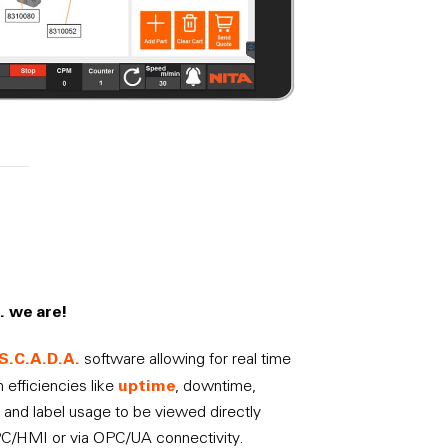
… we are!
S.C.A.D.A.
software allowing for real time
uptime
 efficiencies like
, downtime,
 and label usage to be viewed directly
PC/HMI or via OPC/UA connectivity.