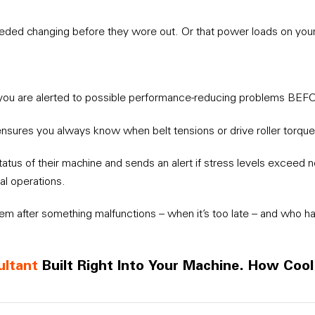
 needed changing before they wore out. Or that power loads on yo
you are alerted to possible performance-reducing problems BEF
ensures you always know when belt tensions or drive roller torque
status of their machine and sends an alert if stress levels exceed
al operations.
lem after something malfunctions – when it’s too late – and who ha
ultant
Built Right Into Your Machine. How Cool