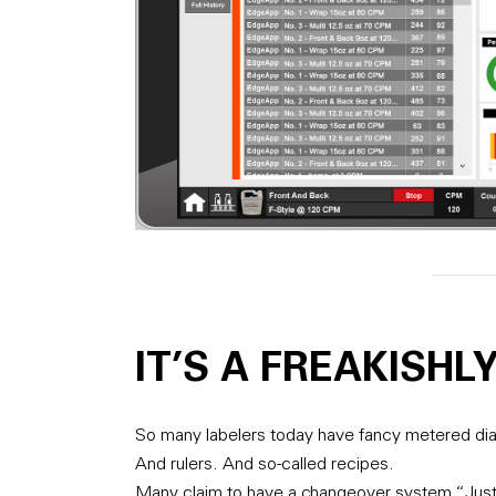
IT’S A FREAKISHL
So many labelers today have fancy metered dia
And rulers. And so-called recipes.
Many claim to have a changeover system “Just l