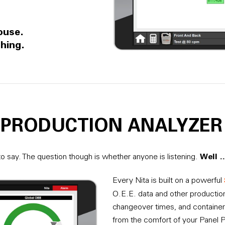
ouse.
hing.
, PRODUCTION ANALYZER
Well 
o say. The question though is whether anyone is listening.
Every Nita is built on a powerful
O.E.E. data and other production
changeover times, and container
from the comfort of your Panel 